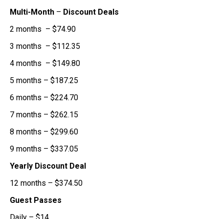
Multi-Month
–
Discount Deals
2 months – $74.90
3 months – $112.35
4 months – $149.80
5 months – $187.25
6 months – $224.70
7 months – $262.15
8 months – $299.60
9 months – $337.05
Yearly Discount Deal
12 months – $374.50
Guest Passes
Daily – $14