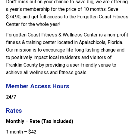
Don’t miss out on your chance to save big, we are offering
a year’s membership for the price of 10 months. Save
$74.90, and get full access to the Forgotten Coast Fitness
Center for the whole year!
Forgotten Coast Fitness & Wellness Center is a non-profit
fitness & training center located in Apalachicola, Florida.
Our mission is to encourage life-long lasting change and
to positively impact local residents and visitors of
Franklin County by providing a user-friendly venue to
achieve all wellness and fitness goals.
Member Access Hours
24/7
Rates
Monthly
–
Rate (Tax Included)
1 month – $42