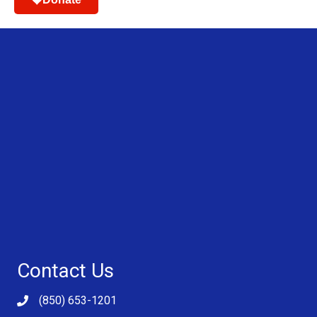
Contact Us
(850) 653-1201