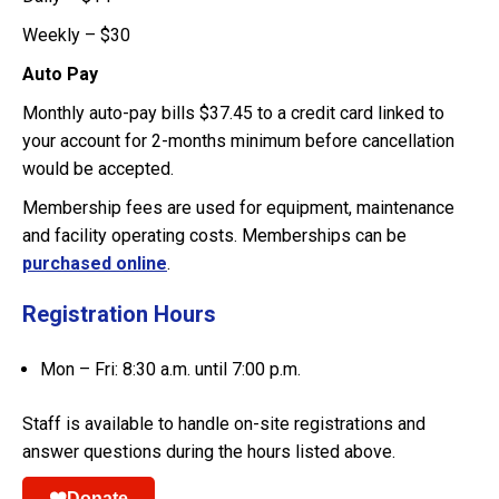
Weekly – $30
Auto Pay
Monthly auto-pay bills $37.45 to a credit card linked to
your account for 2-months minimum before cancellation
would be accepted.
Membership fees are used for equipment, maintenance
and facility operating costs. Memberships can be
purchased online
.
Registration Hours
Mon – Fri: 8:30 a.m. until 7:00 p.m.
Staff is available to handle on-site registrations and
answer questions during the hours listed above.
Donate