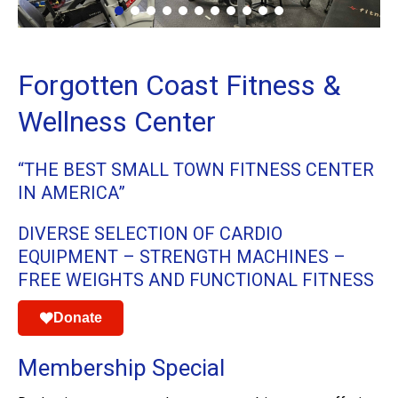
Forgotten Coast Fitness &
Wellness Center
“THE BEST SMALL TOWN FITNESS CENTER
IN AMERICA”
DIVERSE SELECTION OF CARDIO
EQUIPMENT – STRENGTH MACHINES –
FREE WEIGHTS AND FUNCTIONAL FITNESS
Donate
Membership Special